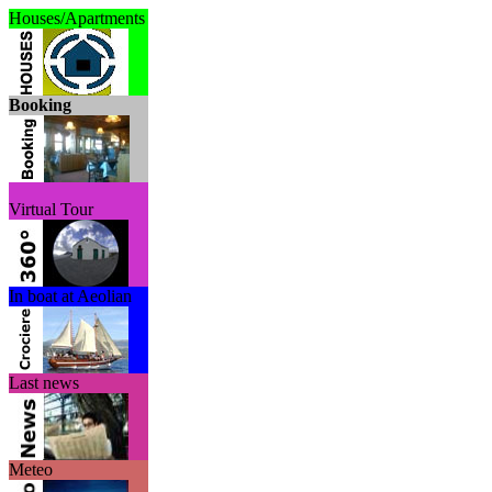
Houses/Apartments
Booking
Virtual Tour
In boat at Aeolian
Last news
Meteo