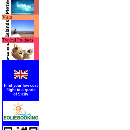
Visits
Typical Products
Find your low cost
flight to airports
of Sicily