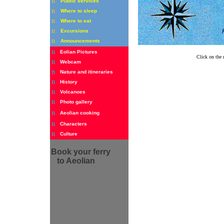
n
Public services
n
Where to sleep
n
Where to eat
n
Excursions
n
Announcements
n
Eolian Pictures
Click on the 
n
Webcam
n
Nature and itineraries
n
History
n
Volcanoes
n
Photo gallery
n
Aeolian cooking
n
Characters
n
Culture
Book
your ferry
to Aeolian