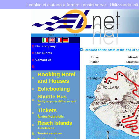
I cookie ci aiutano a fornire i nostri servizi. Utilizzando tali
Home
<<
n
Our company
Forecast on the state of the sea of
Sa
n
Our clients
Lipari
Alicudi
n
Contact us
Salina
Strombol
n
Booking Hotel
n
and Houses
Eoliebooking
n
Shuttle
Bus
n
Sicily airports -Milazzo
and
vv
Tickets
n
f
erries
/hydrofoils
R
each islands
n
Timetables
n
Tourist services