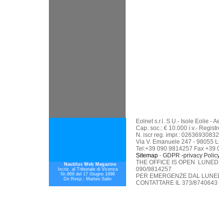
Eolnet s.r.l. S.U.- Isole Eolie 
Cap. soc.: € 10.000 i.v.- Regis
N. iscr reg. impr.: 02636930832
Via V. Emanuele 247 - 98055 L
Tel:+39 090.9814257 Fax +39
Sitemap
-
GDPR -privacy Polic
THE OFFICE IS OPEN LUNEDI
Nautilus Web Magazine
090/9814257
Iscriz. al Tribunale di Vicenza
Nr.869 del 17 Giugno 1996
PER EMERGENZE DAL LUNEDI
Dir.Resp.: Matteo Salin
CONTATTARE IL 373/8740643